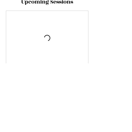
Upcoming Sessions
Contact Details
Kurfürstendamm 193, Berlin, Deutschland
Imprint
Privacy
Application form