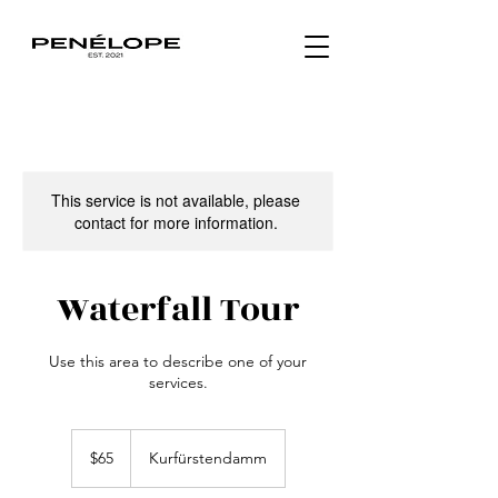
This service is not available, please
contact for more information.
Waterfall Tour
Use this area to describe one of your
services.
65
US
$65
Kurfürstendamm
dollars