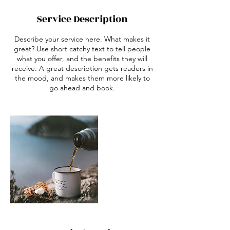
Service Description
Describe your service here. What makes it
great? Use short catchy text to tell people
what you offer, and the benefits they will
receive. A great description gets readers in
the mood, and makes them more likely to
go ahead and book.